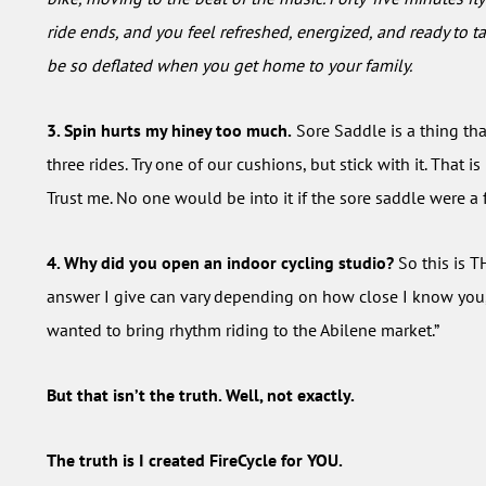
ride ends, and you feel refreshed, energized, and ready to ta
be so deflated when you get home to your family.
3. Spin hurts my hiney too much.
Sore Saddle is a thing tha
three rides. Try one of our cushions, but stick with it. That is
Trust me. No one would be into it if the sore saddle were a f
4. Why did you open an indoor cycling studio?
So this is T
answer I give can vary depending on how close I know you, bu
wanted to bring rhythm riding to the Abilene market.”
But that isn’t the truth. Well, not exactly.
The truth is I created FireCycle for YOU.