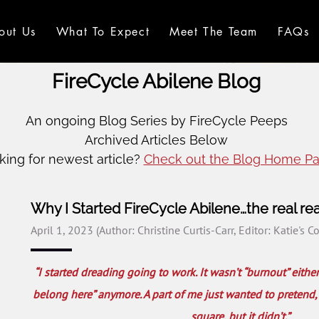
out Us
What To Expect
Meet The Team
FAQs
FireCycle Abilene Blog
An ongoing Blog Series by FireCycle Peeps
Archived Articles Below
king for newest article?
Check out the Blog Home Pa
Why I Started FireCycle Abilene…the real re
April 1, 2023
(Author: Christine Curtis-Carr, Editor: Katie's C
“I started dreading going to work. It wasn’t “burnout” either
belong here” anymore. A part of me just wanted to pretend, lik
square, but it didn’t.”