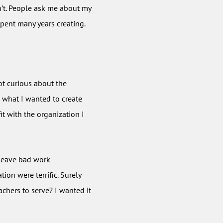
idn’t. People ask me about my
spent many years creating.
got curious about the
d what I wanted to create
it with the organization I
leave bad work
ion were terrific. Surely
achers to serve? I wanted it