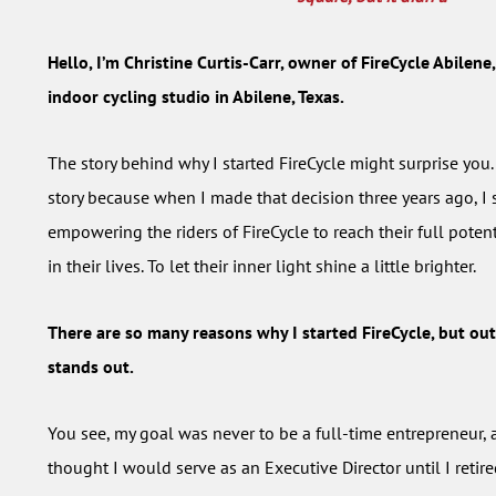
Hello, I’m Christine Curtis-Carr, owner of FireCycle Abilen
indoor cycling studio in Abilene, Texas.
The story behind why I started FireCycle might surprise you.
story because when I made that decision three years ago, I 
empowering the riders of FireCycle to reach their full poten
in their lives. To let their inner light shine a little brighter.
There are so many reasons why I started FireCycle, but out
stands out.
You see, my goal was never to be a full-time entrepreneur, a
thought I would serve as an Executive Director until I reti