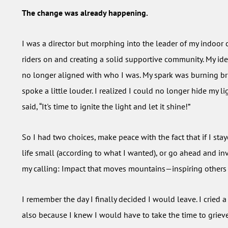
The change was already happening.
I was a director but morphing into the leader of my indoor 
riders on and creating a solid supportive community. My ide
no longer aligned with who I was. My spark was burning bri
spoke a little louder. I realized I could no longer hide my 
said, “It's time to ignite the light and let it shine!”
So I had two choices, make peace with the fact that if I sta
life small (according to what I wanted), or go ahead and in
my calling: Impact that moves mountains—inspiring others to
I remember the day I finally decided I would leave. I cried a l
also because I knew I would have to take the time to grieve t