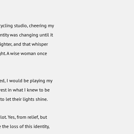
cycling studio, cheering my
ntity was changing until it
ghter, and that whisper
light. A wise woman once
yed, I would be playing my
vest in what I knew to be
 let their lights shine.
ot. Yes, from relief, but
he loss of this identity,