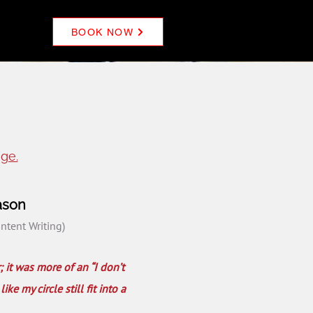
BOOK NOW
ge.
ason
ontent Writing)
; it was more of an “I don’t
e my circle still fit into a