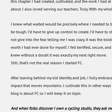
this chapter I had created, cultivated, and the work I had a
about. I also loved serving our teachers. Truly. With my who
I knew what waited would be precisely where I needed to b
be tough. I’d have to give up control to create. I’d have to s
not give into the fear telling me I was crazy. It was the bold
worth I had ever done for myself. I felt terrified, secure, and
knew without a doubt it was exactly my next right move.
Still, that’s not the real reason I started FC.
After leaving behind my old identity and job, I fully embrac
impact that moves mountains. I cultivate this in other ways 
blog is about FC so I will keep it on topic.
And when folks discover I own a cycling studio, they ask m