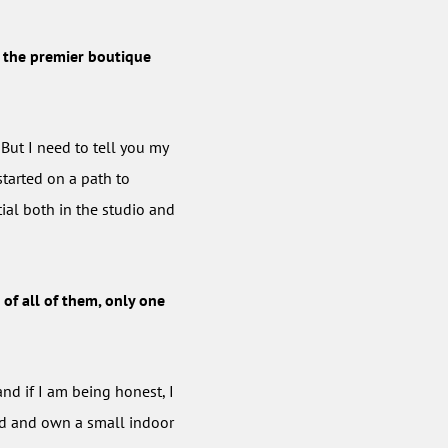
e, the premier boutique
 But I need to tell you my
started on a path to
tial both in the studio and
 of all of them, only one
nd if I am being honest, I
red and own a small indoor