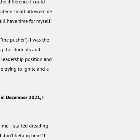
 the difference I could
 Abilene small allowed me
ill have time for myself.
“the pusher”), I was the
ng the students and
s leadership position and
e trying to ignite and a
 in December 2021, I
 me. I started dreading
I don’t belong here.” I