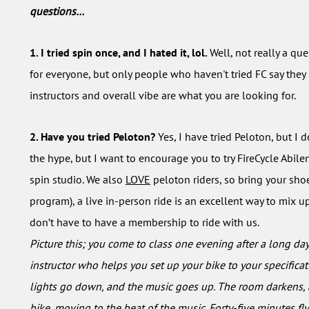
questions…
1. I tried spin once, and I hated it, lol.
Well, not really a ques
for everyone, but only people who haven't tried FC say they ha
instructors and overall vibe are what you are looking for.
2. Have you tried Peloton?
Yes, I have tried Peloton, but I
the hype, but I want to encourage you to try FireCycle Abile
spin studio. We also
LOVE
peloton riders, so bring your shoe
program), a live in-person ride is an excellent way to mix u
don’t have to have a membership to ride with us.
Picture this; you come to class one evening after a long da
instructor who helps you set up your bike to your specifica
lights go down, and the music goes up. The room darkens, a
bike, moving to the beat of the music. Forty-five minutes fly