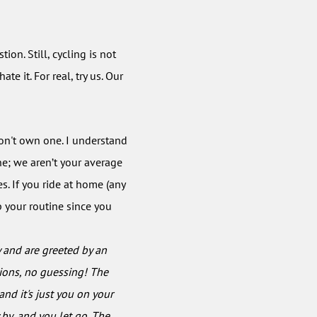
tion. Still, cycling is not
te it. For real, try us. Our
 don't own one. I understand
ne; we aren’t your average
s. If you ride at home (any
p your routine since you
y and are greeted by an
tions, no guessing! The
nd it's just you on your
 by, and you let go. The