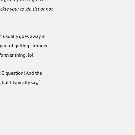
ckle your to-do list or not
t usually goes away in
 part of getting stronger.
orever thing, lol.
HE question! And the
t I typically say, “I