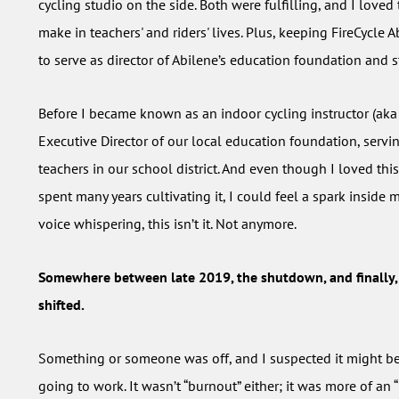
cycling studio on the side. Both were fulfilling, and I loved
make in teachers' and riders' lives. Plus, keeping FireCycle
to serve as director of Abilene’s education foundation and st
Before I became known as an indoor cycling instructor (aka 
Executive Director of our local education foundation, servi
teachers in our school district. And even though I loved thi
spent many years cultivating it, I could feel a spark inside m
voice whispering, this isn’t it. Not anymore.
Somewhere between late 2019, the shutdown, and finally,
shifted.
Something or someone was off, and I suspected it might be
going to work. It wasn’t “burnout” either; it was more of an “