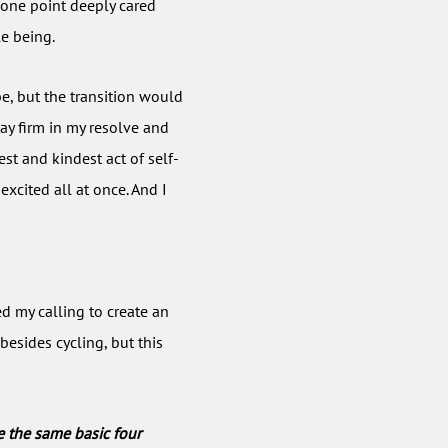
t one point deeply cared
le being.
e, but the transition would
tay firm in my resolve and
est and kindest act of self-
 excited all at once. And I
ed my calling to create an
besides cycling, but this
e the same basic four