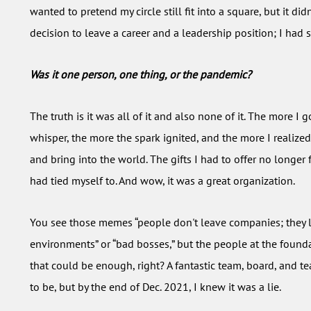
wanted to pretend my circle still fit into a square, but it d
decision to leave a career and a leadership position; I had 
Was it one person, one thing, or the pandemic?
The truth is it was all of it and also none of it. The more I 
whisper, the more the spark ignited, and the more I realize
and bring into the world. The gifts I had to offer no longer f
had tied myself to. And wow, it was a great organization.
You see those memes “people don't leave companies; they 
environments” or “bad bosses,” but the people at the foundat
that could be enough, right? A fantastic team, board, and te
to be, but by the end of Dec. 2021, I knew it was a lie.