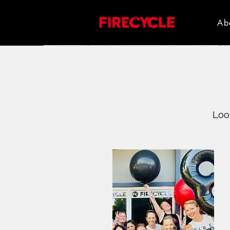
Ab
Loo