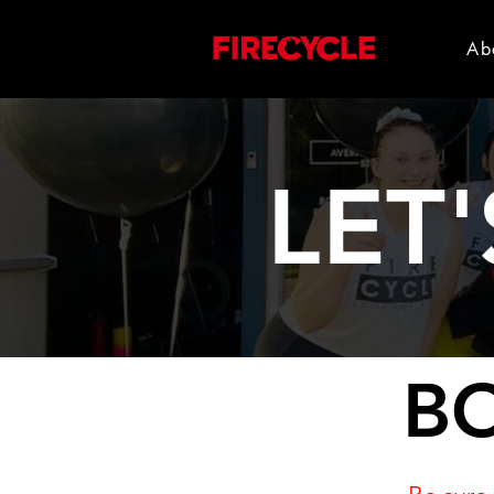
Ab
LET'
BO