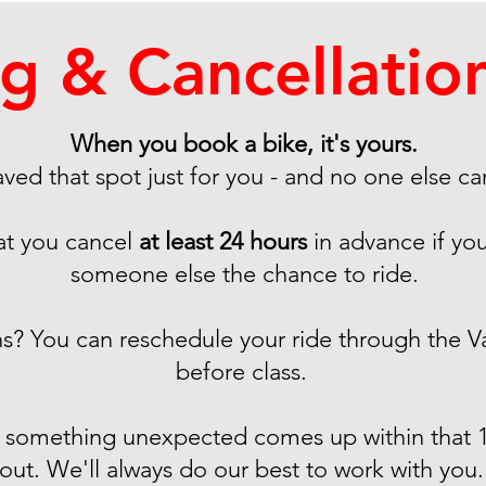
g & Cancellation
When you book a bike, it's yours.
ved that spot just for you - and no one else can
at you cancel
at least 24 hours
in advance if you
someone else the chance to ride.
ns? You can reschedule your ride through the 
before class. ​
f something unexpected comes up within that 1
out. We'll always do our best to work with you