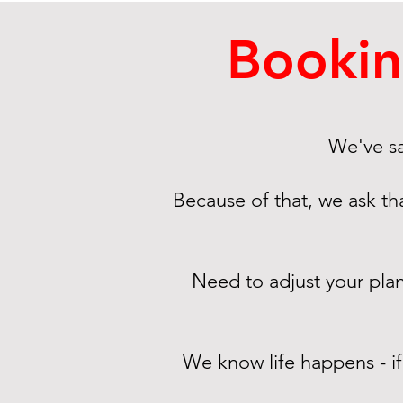
Bookin
We've sa
Because of that, we ask th
Need to adjust your pla
We know life happens - i