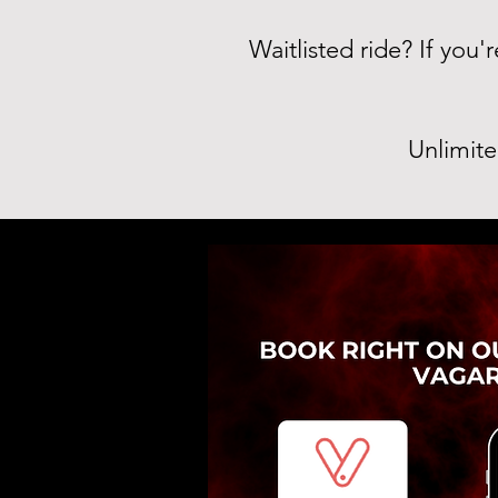
Waitlisted ride? If you
Unlimite