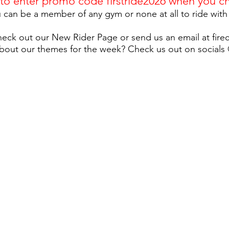
 to enter promo code
firstride2026
when you ch
 can be a member of any gym or none at all to ride with
eck out our New Rider Page or send us an email at
fir
bout our themes for the week? Check us out on socials @