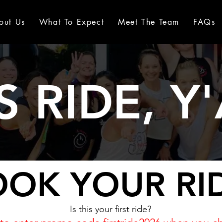
out Us
What To Expect
Meet The Team
FAQs
S RIDE, Y'
OK YOUR RI
Is this your first ride?