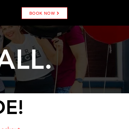
BOOK NOW
ALL.
DE!