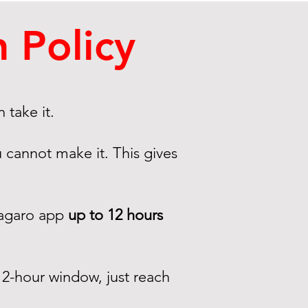
 Policy
 take it.
 cannot make it. This gives
Vagaro app
up to 12 hours
2-hour window, just reach
.