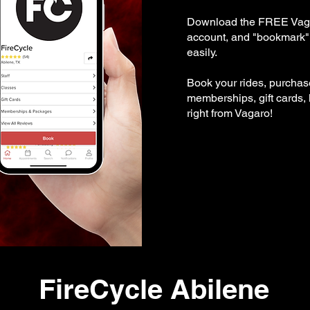
Download the FREE Vaga
account, and "bookmark" 
easily.
Book your rides, purcha
memberships, gift cards,
right from Vagaro!
FireCycle Abilene