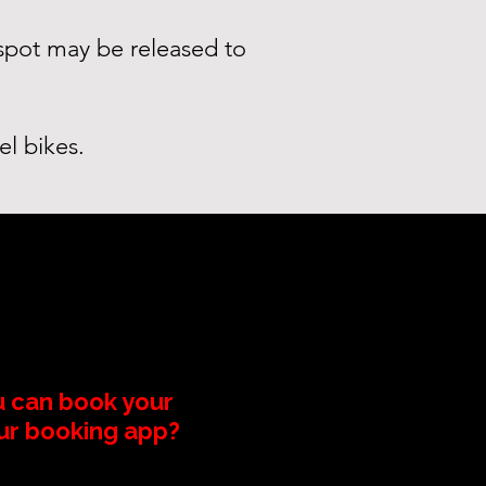
 spot may be released to
el bikes.
u can book your
our booking app?