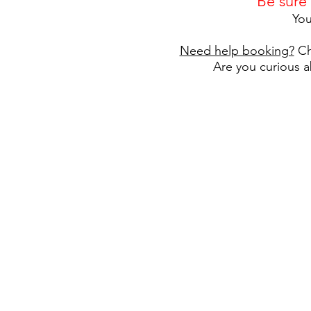
Be sure
You
Need help booking?
Ch
Are you curious a