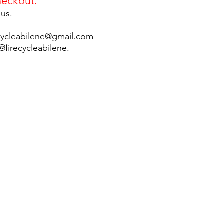
eckout.
 us.
ecycleabilene@gmail.com
firecycleabilene.​