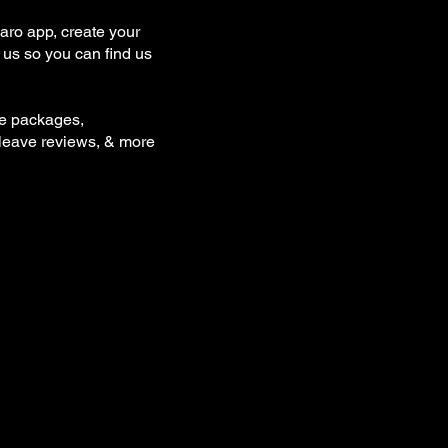
ro app, create your
us so you can find us
se packages,
 leave reviews, & more