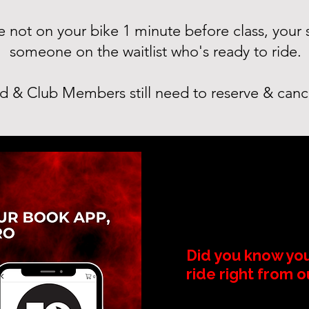
're not on your bike 1 minute before class, your
someone on the waitlist who's ready to ride.
d & Club Members still need to reserve & canc
Did you know yo
ride right from 